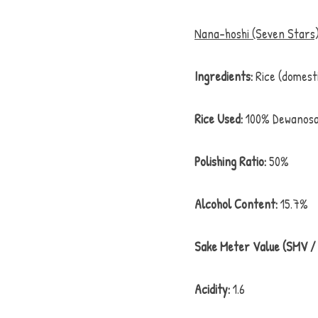
Nana-hoshi (Seven Stars)
Ingredients:
 Rice (domest
Rice Used:
 100% Dewanosa
Polishing Ratio:
 50%
Alcohol Content:
 15.7%
Sake Meter Value (SMV / 
Acidity:
 1.6