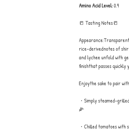
Amino Acid Level:
 0.9
📒 Tasting Notes📒
Appearance:Transparent, 
rice-derivednotes of shira
and lychee unfold with ge
finishthat passes quickly 
Enjoythe sake to pair with
・Simply steamed-grilled 
🌽
・Chilled tomatoes with se