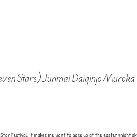
even Stars) Junmai Daiginjo Murok
tar Festival. It makes me want to gaze up at the easternnight sk