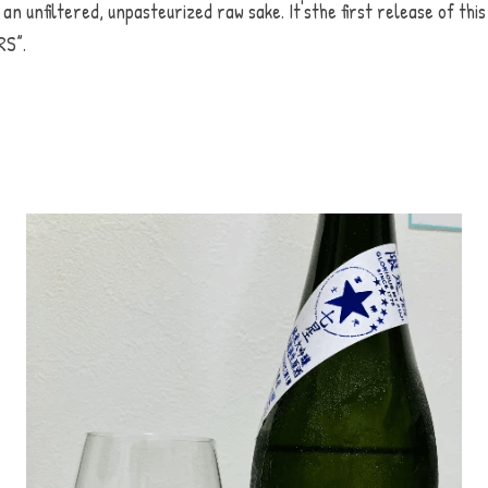
 an unfiltered, unpasteurized raw sake. It'sthe first release of this 
S”.  
よろしいですか？