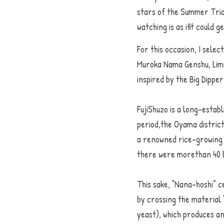
stars of the Summer Tria
watching is as ifit could 
For this occasion, I selec
Muroka Nama Genshu, Limi
inspired by the Big Dipp
FujiShuzo is a long-establ
period,the Oyama district
a renowned rice-growing r
there were morethan 40 b
This sake, “Nana-hoshi” 
by crossing the material
yeast), which produces an