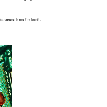
he umami from the bonito 