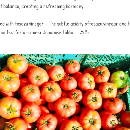
t balance, creating a refreshing harmony. 
d with tosazu vinegar - The subtle acidity oftosazu vinegar and t
is perfectfor a summer Japanese table.　🍅🍶