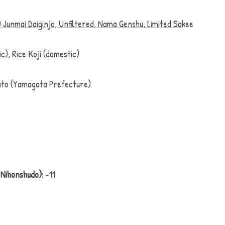
 Junmai Daiginjo, Unfiltered, Nama Genshu, Limited Sa
kee
ic), Rice Koji (domestic)
to (Yamagata Prefecture)
Nihonshudo):
 -11