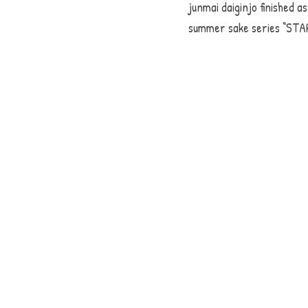
junmai daiginjo finished as
summer sake series “STAR