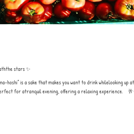
ththe stars ✨
na-hoshi” is a sake that makes you want to drink whilelooking up at
erfect for atranquil evening, offering a relaxing experience.    🥂