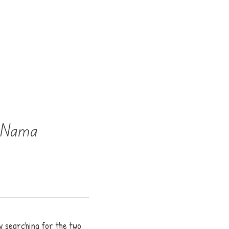
a Nama
y searching for the two 