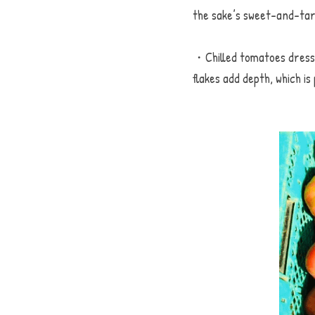
the sake’s sweet-and-tar
・Chilled tomatoes dresse
flakes add depth, which 