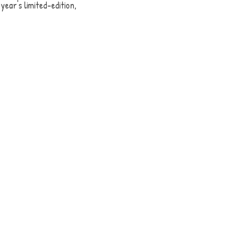
year's limited-edition, 