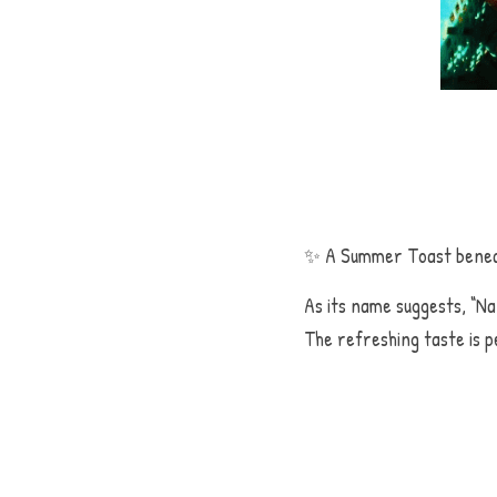
よろしいです
✨ A Summer Toast benea
As its name suggests, “Na
The refreshing taste is p