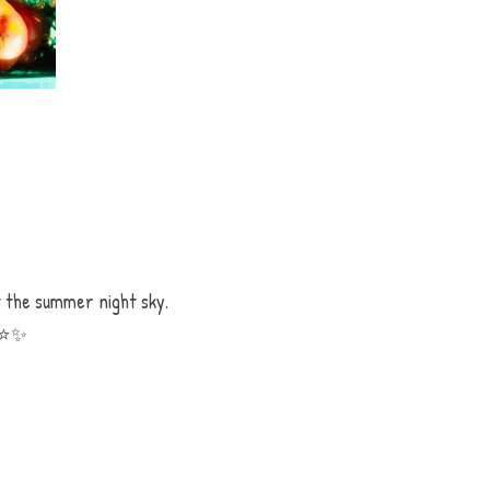
 the summer night sky. 
⭐️
✨