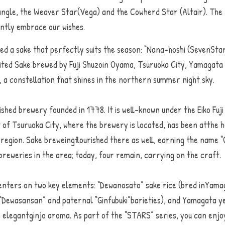
ngle, the Weaver Star(Vega) and the Cowherd Star (Altair). The n
gently embrace our wishes.
ted a sake that perfectly suits the season: “Nana-hoshi (SevenStars
ted Sake brewed by Fuji Shuzoin Oyama, Tsuruoka City, Yamagata 
er, a constellation that shines in the northern summer night sky
ished brewery founded in 1778. It is well-known under the Eiko Fuji
 of Tsuruoka City, where the brewery is located, has been atthe he
egion. Sake breweingflourished there as well, earning the name “O
reweries in the area; today, four remain, carrying on the craft.
centers on two key elements: “Dewanosato” sake rice (bred inYama
 “Dewasansan” and paternal “Ginfubuki”barieties), and Yamagata y
 elegantginjo aroma. As part of the “STARS” series, you can enjoy