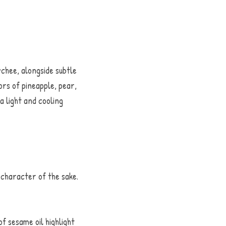
hee, alongside subtle 
rs of pineapple, pear, 
 light and cooling 
haracter of the sake. 
 sesame oil highlight 