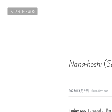
サイトへ戻る
Nana-hoshi (S
2025年7月7日
·
Sake Reviews
Today was Tanabata, the S