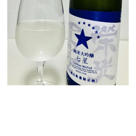
よろしいですか？