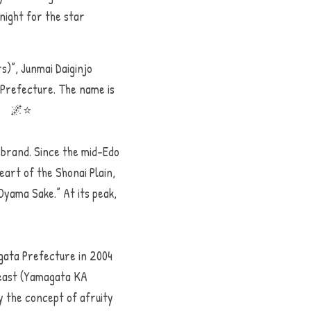
ight for the star 
)”, Junmai Daiginjo 
Prefecture. The name is 
.　　🌌⭐️
 brand. Since the mid-Edo 
art of the Shonai Plain, 
yama Sake.” At its peak, 
gata Prefecture in 2004 
east (Yamagata KA 
 the concept of afruity 