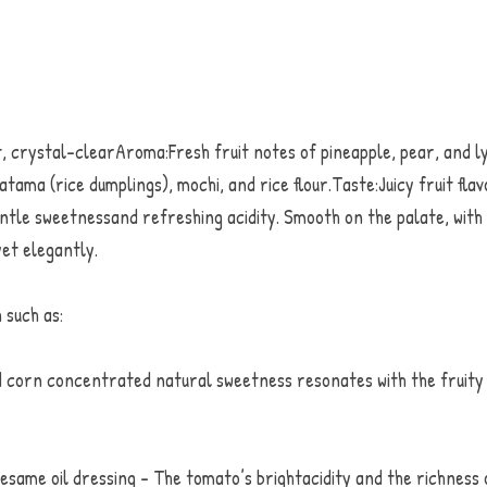
crystal-clearAroma:Fresh fruit notes of pineapple, pear, and lyc
tama (rice dumplings), mochi, and rice flour.Taste:Juicy fruit flavo
ntle sweetnessand refreshing acidity. Smooth on the palate, with a
yet elegantly. 
 such as:
corn concentrated natural sweetness resonates with the fruity c
same oil dressing - The tomato’s brightacidity and the richness of