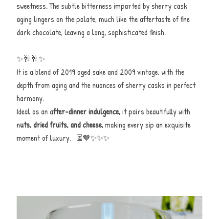
sweetness. The subtle bitterness imparted by sherry cask 
aging lingers on the palate, much like the aftertaste of fine 
dark chocolate, leaving a long, sophisticated finish.
✨🥂🥂✨
It is a blend of 2019 aged sake and 2009 vintage, with the 
depth from aging and the nuances of sherry casks in perfect 
harmony.
Ideal as an a
fter-dinner indulgence,
 it pairs beautifully with 
n
uts, dried fruits, and cheese,
 making every sip an exquisite 
moment of luxury.   ⏳🧡✨✨✨