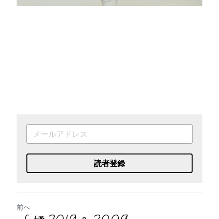
読者登録
前へ