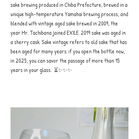
sake brewing produced in Chiba Prefecture, brewed in a 
unique high-temperature Yamahai brewing process, and 
blended with vintage aged sake brewed in 2009, the 
year Mr. Tachibana joined EXILE. 2019 sake was aged in 
a sherry cask. Sake vintage refers to old sake that has 
been aged for many years; if you open the bottle now, 
in 2025, you can savor the passage of more than 15 
years in your glass.  ⏳✨✨✨