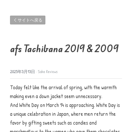
サイトへ戻る
afs Tachibana 2019 & 2009 
2025年3月13日
·
Sake Reviews
Today felt like the arrival of spring, with the warmth 
making even a down jacket seem unnecessary.                                
And White Day on March 14 is approaching. White Day is 
a unique celebration in Japan, where men return the 
favor by gifting sweets such as candies and 
marshmallows to the women who gave them chocolates 