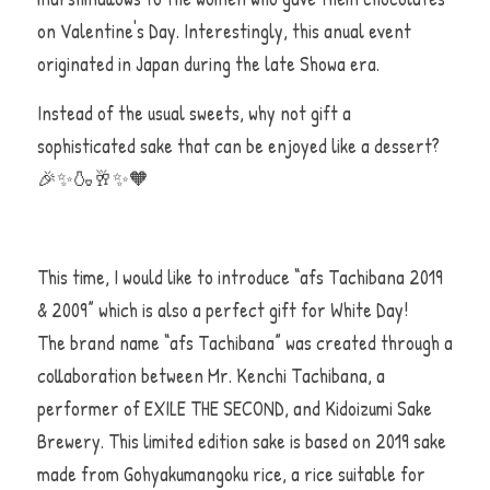
on Valentine's Day. Interestingly, this anual event 
originated in Japan during the late Showa era. 
Instead of the usual sweets, why not gift a 
sophisticated sake that can be enjoyed like a dessert?     
🎉✨🍶🥂✨🧡
This time, I would like to introduce “afs Tachibana 2019 
& 2009” which is also a perfect gift for White Day!                       
The brand name “afs Tachibana” was created through a 
collaboration between Mr. Kenchi Tachibana, a 
performer of EXILE THE SECOND, and Kidoizumi Sake 
Brewery. This limited edition sake is based on 2019 sake 
made from Gohyakumangoku rice, a rice suitable for 