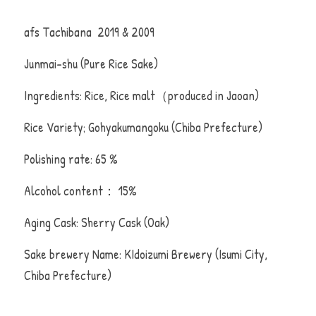
afs Tachibana  2019 & 2009 
Junmai-shu (Pure Rice Sake)
Ingredients: Rice, Rice malt（produced in Jaoan)
Rice Variety; Gohyakumangoku (Chiba Prefecture)
Polishing rate: 65 %
Alcohol content： 15%
Aging Cask: Sherry Cask (Oak)
Sake brewery Name: KIdoizumi Brewery (Isumi City, 
Chiba Prefecture)