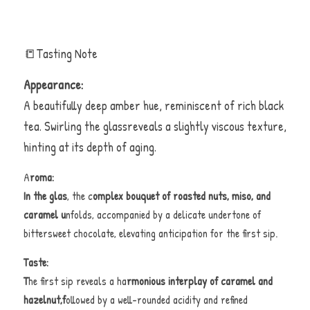
📒Tasting Note 
Appearance:
A beautifully deep amber hue, reminiscent of rich black 
tea. Swirling the glassreveals a slightly viscous texture, 
hinting at its depth of aging.
A
roma:
In the glas
, the c
omplex bouquet of roasted nuts, miso, and 
caramel u
nfolds, accompanied by a delicate undertone of 
bittersweet chocolate, elevating anticipation for the first sip.
Taste:
T
he first sip reveals a ha
rmonious interplay of caramel and 
hazelnut,f
ollowed by a well-rounded acidity and refined 